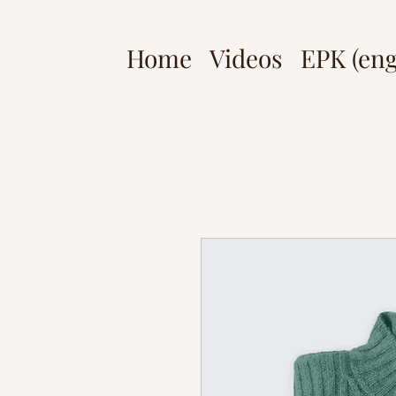
Home
Videos
EPK (eng