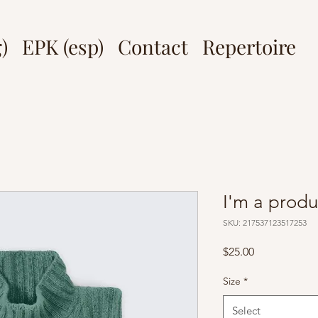
)
EPK (esp)
Contact
Repertoire
I'm a produ
SKU: 217537123517253
Price
$25.00
Size
*
Select