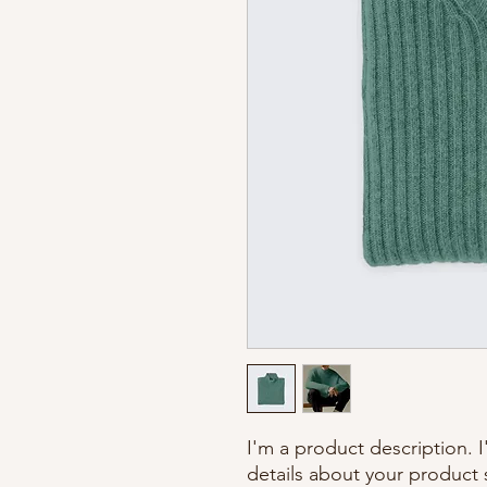
I'm a product description. 
details about your product s